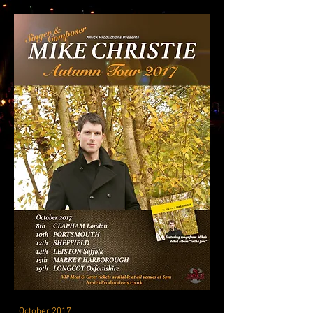
October 2017