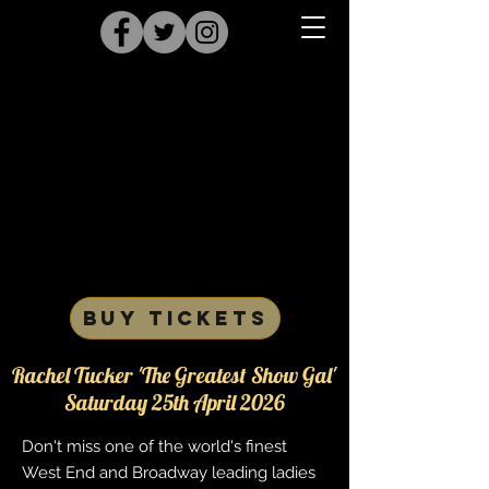
BUY TICKETS
Rachel Tucker 'The Greatest Show Gal'
Saturday 25th April 2026
Don't miss one of the world's finest
West End and Broadway leading ladies