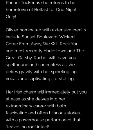
Rachel Tucker as she returns to her
hometown of Belfast for One Night
Only!
Olivier nominated with extensive credits
include Sunset Boulevard, Wicked,
Come From Away, We Will Rock You
and most recently Hadestown and The
Great Gatsby, Rachel will leave you
spellbound and speechless as she
defies gravity with her spinetingling
vocals and captivating storytelling.
Her Irish charm will immediately put you
at ease as she delves into her
extraordinary career with both
fascinating and often hilarious stories,
with a powerhouse performance that
“leaves no roof intact!